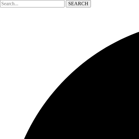
SEARCH